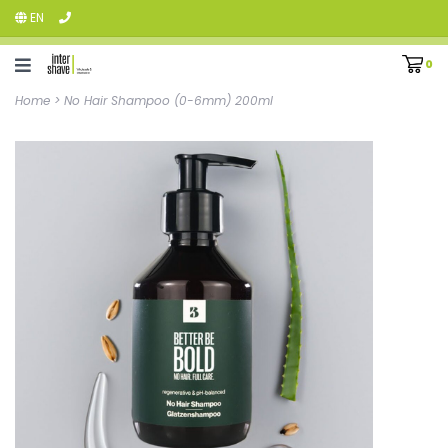
EN
0
Home
>
No Hair Shampoo (0-6mm) 200ml