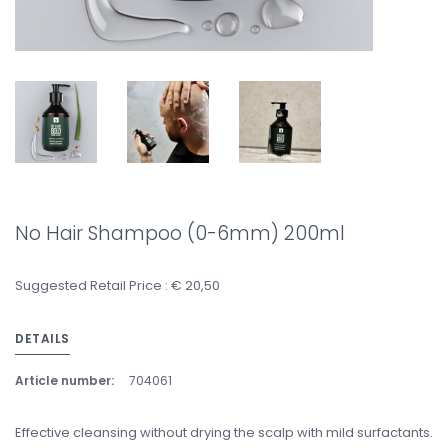
No Hair Shampoo (0-6mm) 200ml
Suggested Retail Price : € 20,50
DETAILS
Article number:
704061
Effective cleansing without drying the scalp with mild surfactants.