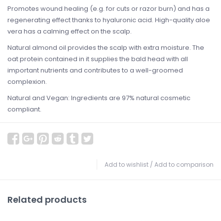
Promotes wound healing (e.g. for cuts or razor burn) and has a
regenerating effect thanks to hyaluronic acid. High-quality aloe
vera has a calming effect on the scalp.
Natural almond oil provides the scalp with extra moisture. The
oat protein contained in it supplies the bald head with all
important nutrients and contributes to a well-groomed
complexion.
Natural and Vegan: Ingredients are 97% natural cosmetic
compliant.
Add to wishlist
/
Add to comparison
Related products