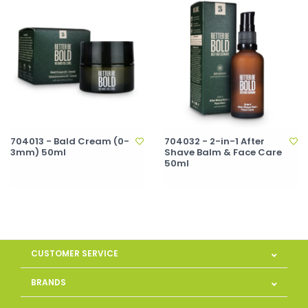
704013 - Bald Cream (0-
704032 - 2-in-1 After
3mm) 50ml
Shave Balm & Face Care
50ml
CUSTOMER SERVICE
BRANDS