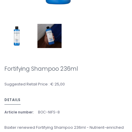
Fortifying Shampoo 236ml
Suggested Retail Price : € 25,00
DETAILS
Article number:
BOC-NIFS-8
Baxter renewed Fortifying Shampoo 236ml - Nutrient-enriched