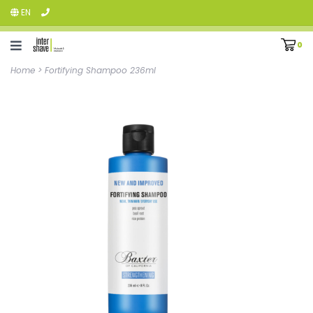
EN
0
Home
>
Fortifying Shampoo 236ml