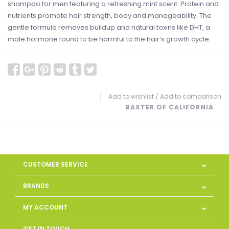
shampoo for men featuring a refreshing mint scent. Protein and
nutrients promote hair strength, body and manageability. The
gentle formula removes buildup and natural toxins like DHT, a
male hormone found to be harmful to the hair‘s growth cycle.
Add to wishlist
/
Add to comparison
BAXTER OF CALIFORNIA
CUSTOMER SERVICE
BRANDS
MY ACCOUNT
GET IN TOUCH