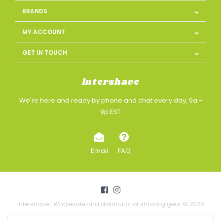
BRANDS
MY ACCOUNT
GET IN TOUCH
Intershave
We're here and ready by phone and chat every day, 9a -
9p EST
Email
FAQ
Intershave | Wholesale and distributor of shaving gear © 2026