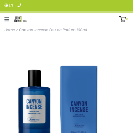
EN
0
Home
>
Canyon Incense Eau de Parfum 100ml