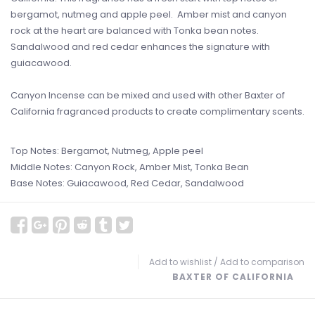
bergamot, nutmeg and apple peel. Amber mist and canyon
rock at the heart are balanced with Tonka bean notes.
Sandalwood and red cedar enhances the signature with
guiacawood.
Canyon Incense can be mixed and used with other Baxter of
California fragranced products to create complimentary scents.
Top Notes: Bergamot, Nutmeg, Apple peel
Middle Notes: Canyon Rock, Amber Mist, Tonka Bean
Base Notes: Guiacawood, Red Cedar, Sandalwood
Add to wishlist
/
Add to comparison
BAXTER OF CALIFORNIA