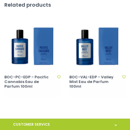
Related products
BOC-PC-EDP - Pacific
BOC-VAL-EDP - Valley
Cannabis Eau de
Mist Eau de Parfum
Parfum 100ml
100ml
CUSTOMER SERVICE