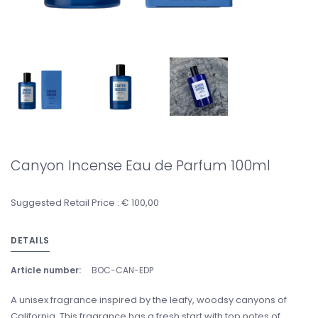
Canyon Incense Eau de Parfum 100ml
Suggested Retail Price : € 100,00
DETAILS
Article number:
BOC-CAN-EDP
A unisex fragrance inspired by the leafy, woodsy canyons of
California. This fragrance has a fresh start with top notes of