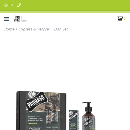
EN
0
Home
>
Cypress & Vetyver - Duo Set