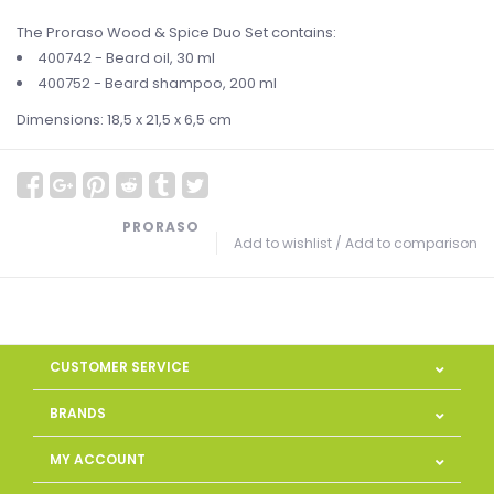
The Proraso Wood & Spice Duo Set contains:
400742 - Beard oil, 30 ml
400752 - Beard shampoo, 200 ml
Dimensions: 18,5 x 21,5 x 6,5 cm
PRORASO
Add to wishlist
/
Add to comparison
CUSTOMER SERVICE
BRANDS
MY ACCOUNT