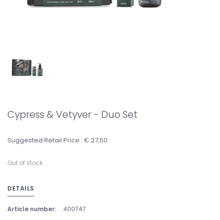
Cypress & Vetyver - Duo Set
Suggested Retail Price : € 27,50
Out of stock
DETAILS
Article number:
400747