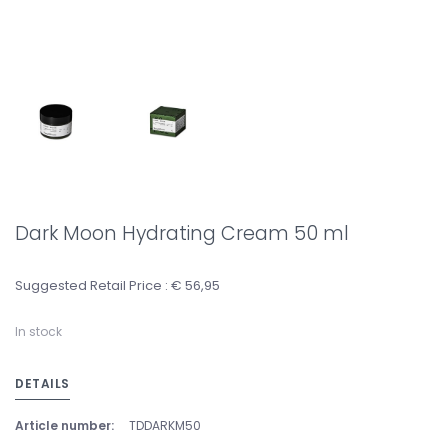
Dark Moon Hydrating Cream 50 ml
Suggested Retail Price : € 56,95
In stock
DETAILS
Article number:
TDDARKM50