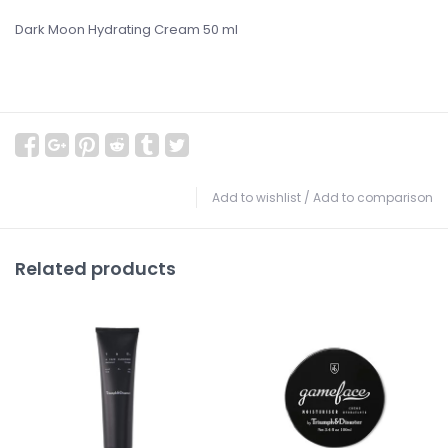
Dark Moon Hydrating Cream 50 ml
Add to wishlist
/
Add to comparison
Related products