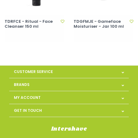
TDRFCE - Ritual - Face
TDGFMJE - Gameface
Cleanser 150 ml
Moisturiser - Jar 100 ml
CUSTOMER SERVICE
BRANDS
MY ACCOUNT
GET IN TOUCH
Intershave