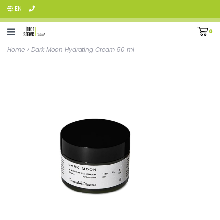
EN
0
Home
>
Dark Moon Hydrating Cream 50 ml