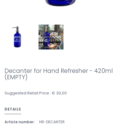
Decanter for Hand Refresher - 420ml
(EMPTY)
Suggested Retail Price : € 30,00
DETAILS
Article number:
HR-DECANTER