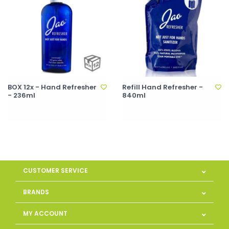
BOX 12x - Hand Refresher
Refill Hand Refresher -
- 236ml
840ml
CUSTOMER SERVICE
BRANDS
MY ACCOUNT