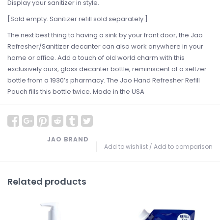
Display your sanitizer in style.
[Sold empty. Sanitizer refill sold separately.]
The next best thing to having a sink by your front door, the Jao
Refresher/Sanitizer decanter can also work anywhere in your
home or office. Add a touch of old world charm with this
exclusively ours, glass decanter bottle, reminiscent of a seltzer
bottle from a 1930’s pharmacy. The Jao Hand Refresher Refill
Pouch fills this bottle twice. Made in the USA
JAO BRAND
Add to wishlist
/
Add to comparison
Related products