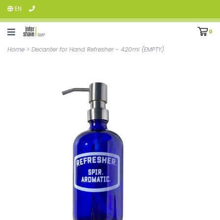
EN
0
Home
>
Decanter for Hand Refresher - 420ml (EMPTY)