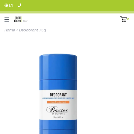
EN
0
Home
>
Deodorant 75g