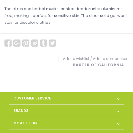
The citrus and herbal musk-scented deodorant is aluminum-
free, making it perfect for sensitive skin. The clear solid gel won‘t
stain or discolor clothes.
Add to wishlist
/
Add to comparison
BAXTER OF CALIFORNIA
CUSTOMER SERVICE
BRANDS
MY ACCOUNT