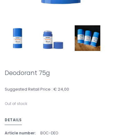
Deodorant 75g
Suggested Retail Price : € 24,00
Out of stock
DETAILS
Article number:
BOC-DEO