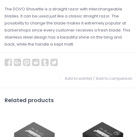
The DOVO Shavette is a straight razor with interchangeable
blades. It can be used just like a classic straight razor. The
possibility to change the blade makes it extremely popular at
barbershops since every customer receives a fresh blade. This
stainless steel design has a beautiful shine on the tang and
back, while the handle is kept matt.
Add to wishlist
/
Add to comparison
Related products