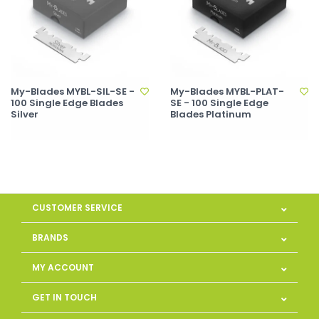
My-Blades MYBL-SIL-SE -
My-Blades MYBL-PLAT-
100 Single Edge Blades
SE - 100 Single Edge
Silver
Blades Platinum
CUSTOMER SERVICE
BRANDS
MY ACCOUNT
GET IN TOUCH