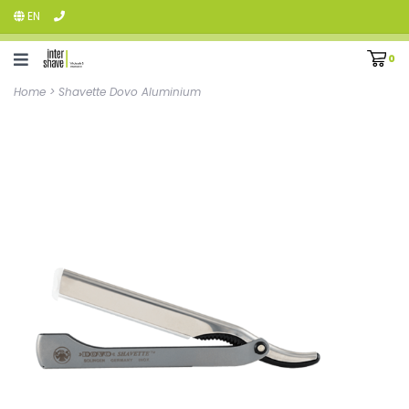
EN
0
Home
>
Shavette Dovo Aluminium