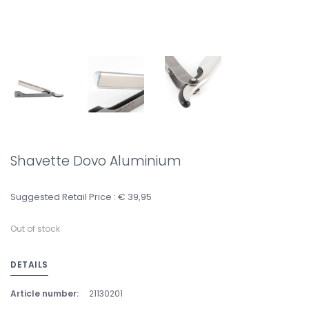
Shavette Dovo Aluminium
Suggested Retail Price : € 39,95
Out of stock
DETAILS
Article number:
21130201