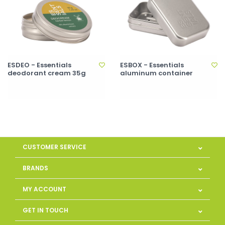
ESDEO - Essentials
ESBOX - Essentials
deodorant cream 35g
aluminum container
CUSTOMER SERVICE
BRANDS
MY ACCOUNT
GET IN TOUCH