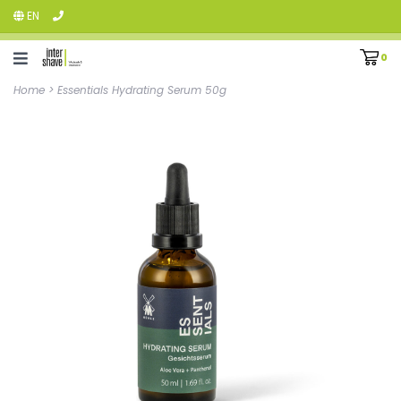
EN
0
Home
>
Essentials Hydrating Serum 50g