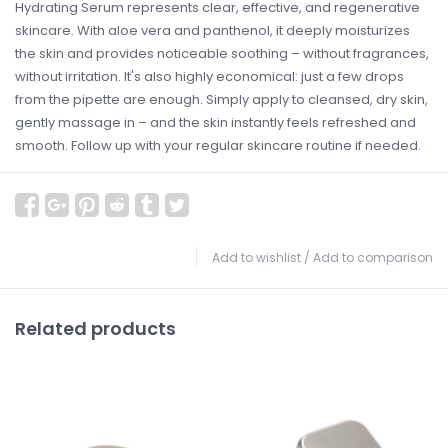
Hydrating Serum represents clear, effective, and regenerative
skincare. With aloe vera and panthenol, it deeply moisturizes
the skin and provides noticeable soothing – without fragrances,
without irritation. It's also highly economical: just a few drops
from the pipette are enough. Simply apply to cleansed, dry skin,
gently massage in – and the skin instantly feels refreshed and
smooth. Follow up with your regular skincare routine if needed.
Add to wishlist
/
Add to comparison
Related products