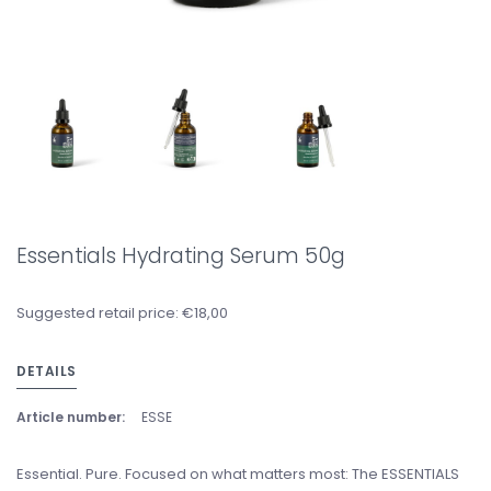
Essentials Hydrating Serum 50g
Suggested retail price: €18,00
DETAILS
Article number:
ESSE
Essential. Pure. Focused on what matters most: The ESSENTIALS