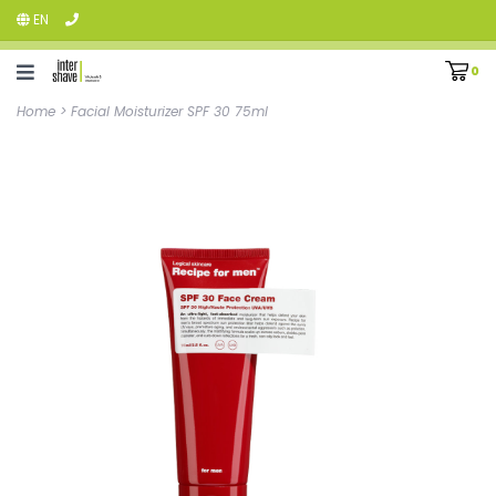
EN
0
Home
>
Facial Moisturizer SPF 30 75ml