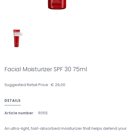
Facial Moisturizer SPF 30 75ml
Suggested Retail Price : € 29,00
DETAILS
Article number:
R055
An ultra-light, fast-absorbed moisturizer that helps defend your