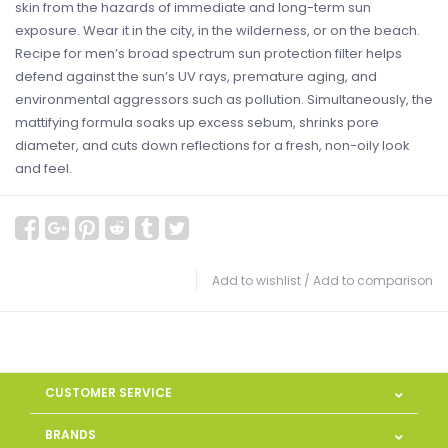
skin from the hazards of immediate and long-term sun
exposure. Wear it in the city, in the wilderness, or on the beach.
Recipe for men’s broad spectrum sun protection filter helps
defend against the sun’s UV rays, premature aging, and
environmental aggressors such as pollution. Simultaneously, the
mattifying formula soaks up excess sebum, shrinks pore
diameter, and cuts down reflections for a fresh, non-oily look
and feel.
Add to wishlist
/
Add to comparison
CUSTOMER SERVICE
BRANDS