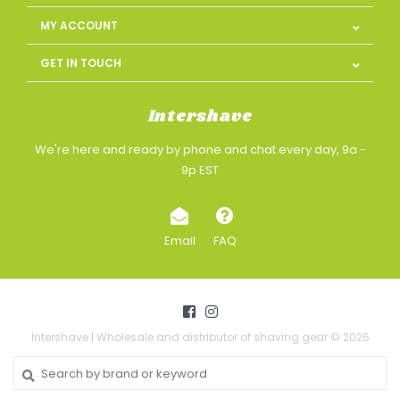
MY ACCOUNT
GET IN TOUCH
Intershave
We're here and ready by phone and chat every day, 9a -
9p EST
Email
FAQ
Intershave | Wholesale and distributor of shaving gear © 2026