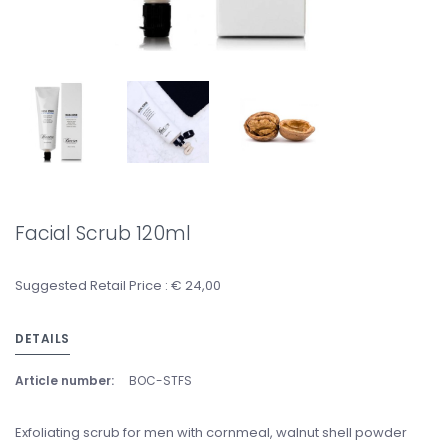
Facial Scrub 120ml
Suggested Retail Price : € 24,00
DETAILS
Article number:
BOC-STFS
Exfoliating scrub for men with cornmeal, walnut shell powder