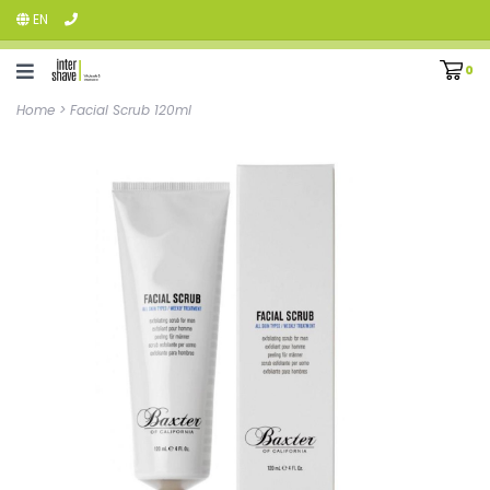
EN
0
Home
>
Facial Scrub 120ml