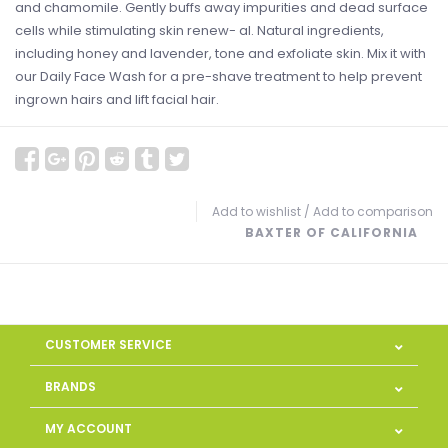
and chamomile. Gently buffs away impurities and dead surface
cells while stimulating skin renew- al. Natural ingredients,
including honey and lavender, tone and exfoliate skin. Mix it with
our Daily Face Wash for a pre-shave treatment to help prevent
ingrown hairs and lift facial hair.
Add to wishlist
/
Add to comparison
BAXTER OF CALIFORNIA
CUSTOMER SERVICE
BRANDS
MY ACCOUNT