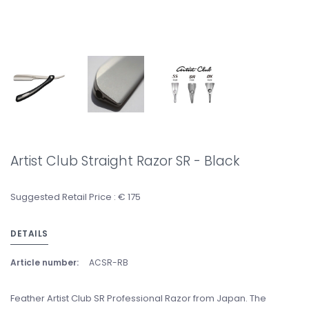
Artist Club Straight Razor SR - Black
Suggested Retail Price : € 175
DETAILS
Article number:
ACSR-RB
Feather Artist Club SR Professional Razor from Japan. The