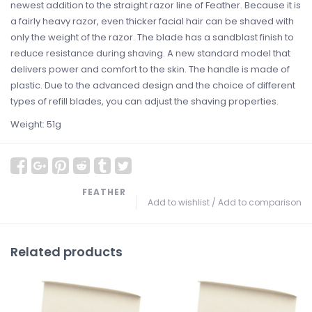
newest addition to the straight razor line of Feather. Because it is
a fairly heavy razor, even thicker facial hair can be shaved with
only the weight of the razor. The blade has a sandblast finish to
reduce resistance during shaving. A new standard model that
delivers power and comfort to the skin. The handle is made of
plastic. Due to the advanced design and the choice of different
types of refill blades, you can adjust the shaving properties.
Weight: 51g
FEATHER
Add to wishlist
/
Add to comparison
Related products