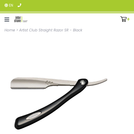
EN
0
Home
>
Artist Club Straight Razor SR - Black