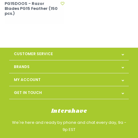
PG15DOOS - Razor
Blades PG15 Feather (150
pcs.)
CUSTOMER SERVICE
BRANDS
MY ACCOUNT
GET IN TOUCH
Intershave
We're here and ready by phone and chat every day, 9a -
9p EST