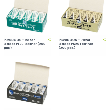
PL20DOOS - Razor
PS20DOOS - Razor
Blades PL20Feather (200
Blades PS20 Feather
pcs.)
(200 pcs.)