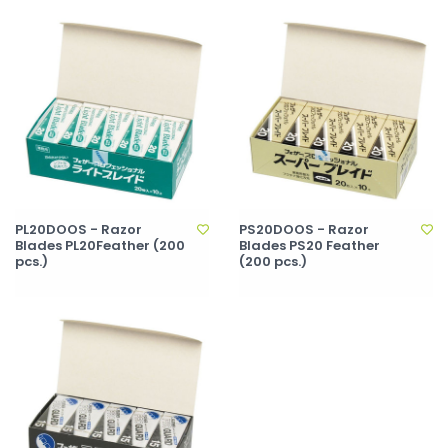
PL20DOOS - Razor
PS20DOOS - Razor
Blades PL20Feather (200
Blades PS20 Feather
pcs.)
(200 pcs.)