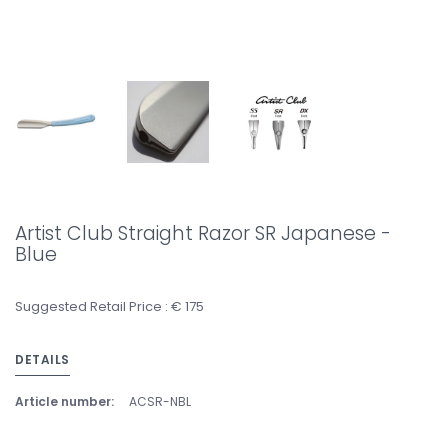
Artist Club Straight Razor SR Japanese -
Blue
Suggested Retail Price : € 175
DETAILS
Article number:
ACSR-NBL