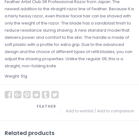
Feather Artist Club SR Professional Razor from Japan. The
newest addition to the straight razor line of Feather. Because it is
a fairly heavy razor, even thicker facial hair can be shaved with
only the weight of the razor. The blade has a sandblast finish to
reduce resistance during shaving. A new standard model that
delivers power and comfort to the skin. The handle is made of
soft plastic with a profile for extra grip. Due to the advanced
design and the choice of different types of refill blades, you can
adjust the shaving properties. Unlike the regular SR, this is a
straight, non-folding knife.
Weight: 51g
FEATHER
Add to wishlist
/
Add to comparison
Related products