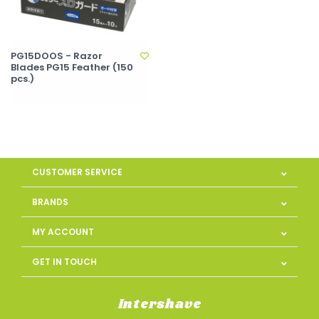
PG15DOOS - Razor
Blades PG15 Feather (150
pcs.)
CUSTOMER SERVICE
BRANDS
MY ACCOUNT
GET IN TOUCH
Intershave