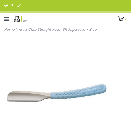
EN
0
Home
>
Artist Club Straight Razor SR Japanese - Blue