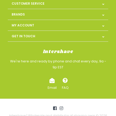
CUSTOMER SERVICE
BRANDS
MY ACCOUNT
GET IN TOUCH
Intershave
We're here and ready by phone and chat every day, 9a -
9p EST
Email
FAQ
Intershave | Wholesale and distributor of shaving gear © 2026