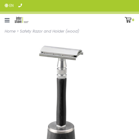
EN
0
Home
>
Safety Razor and Holder (wood)