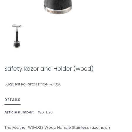
Safety Razor and Holder (wood)
Suggested Retail Price : € 320
DETAILS
Article number:
WS-D2S
The Feather WS-D2S Wood Handle Stainless razor is an