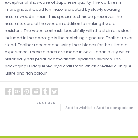
exceptional showcase of Japanese quality. The dark resin
impregnated wood laminate is created by slowly soaking
natural wood in resin. This special technique preserves the
natural texture of the wood in addition to making it water
resistant. The wood contrasts beautifully with the stainless steel.
Included in the package is the matching signature Feather razor
stand. Feather recommend using their blades for the ultimate
experience. These blades are made in Seki, Japan a city which
historically has produced the finest Japanese swords. The
packaging is lacquered by a craftsman which creates a unique
lustre and rich colour.
FEATHER
Add to wishlist
/
Add to comparison