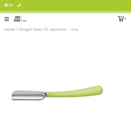
EN
0
Home
>
Straight Razor SS Japanese - Lime