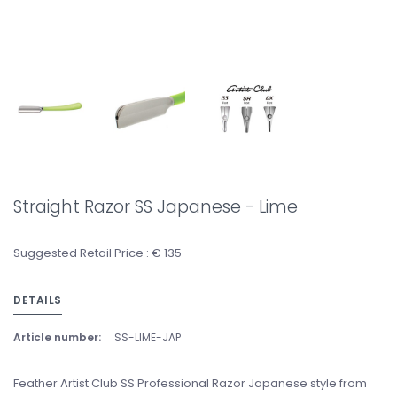
Straight Razor SS Japanese - Lime
Suggested Retail Price : € 135
DETAILS
Article number:
SS-LIME-JAP
Feather Artist Club SS Professional Razor Japanese style from