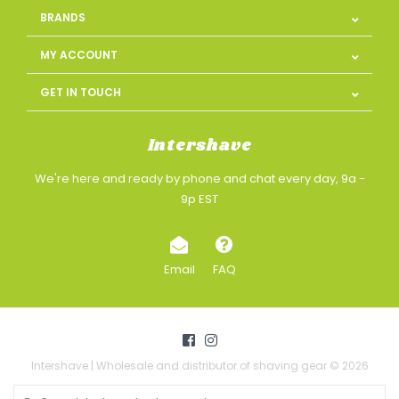
BRANDS
MY ACCOUNT
GET IN TOUCH
Intershave
We're here and ready by phone and chat every day, 9a -
9p EST
Email
FAQ
Intershave | Wholesale and distributor of shaving gear © 2026