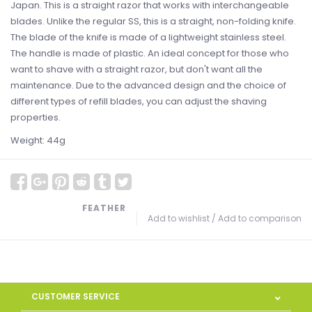
Japan. This is a straight razor that works with interchangeable
blades. Unlike the regular SS, this is a straight, non-folding knife.
The blade of the knife is made of a lightweight stainless steel.
The handle is made of plastic. An ideal concept for those who
want to shave with a straight razor, but don't want all the
maintenance. Due to the advanced design and the choice of
different types of refill blades, you can adjust the shaving
properties.
Weight: 44g
FEATHER
Add to wishlist
/
Add to comparison
CUSTOMER SERVICE