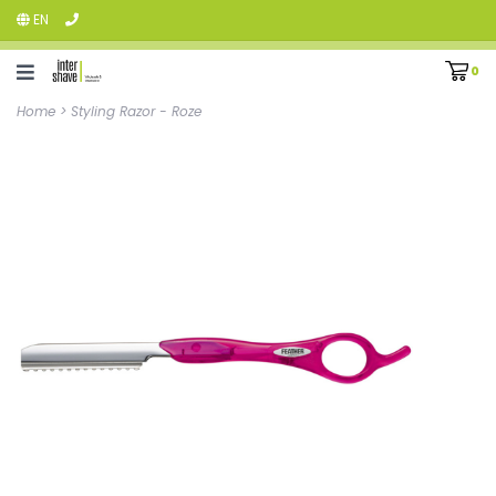
EN
0
Home
>
Styling Razor - Roze