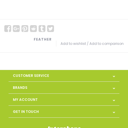
FEATHER
Add to wishlist
/
Add to comparison
CUSTOMER SERVICE
BRANDS
MY ACCOUNT
GET IN TOUCH