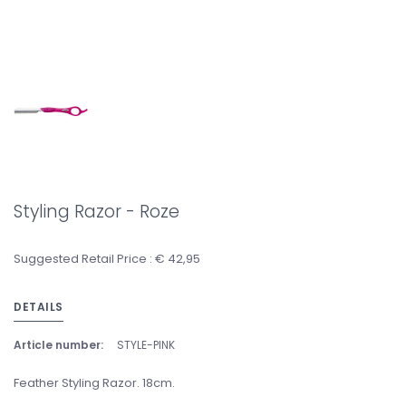
Styling Razor - Roze
Suggested Retail Price : € 42,95
DETAILS
Article number:
STYLE-PINK
Feather Styling Razor. 18cm.