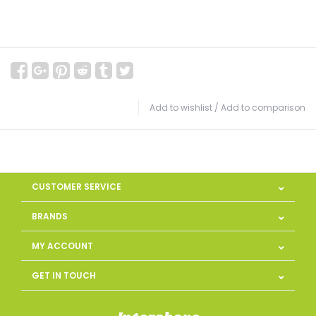
Add to wishlist
/
Add to comparison
CUSTOMER SERVICE
BRANDS
MY ACCOUNT
GET IN TOUCH