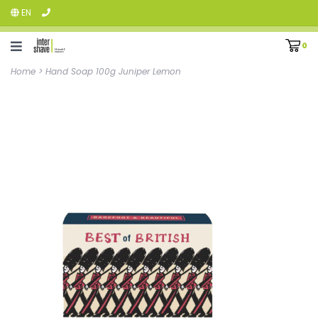
EN
0
Home
>
Hand Soap 100g Juniper Lemon