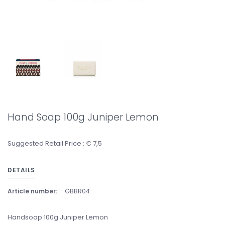
Hand Soap 100g Juniper Lemon
Suggested Retail Price : € 7,5
DETAILS
Article number:
GBBR04
Handsoap 100g Juniper Lemon