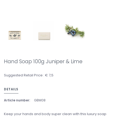
Hand Soap 100g Juniper & Lime
Suggested Retail Price : € 7,5
DETAILS
Article number:
GBM08
Keep your hands and body super clean with this luxury soap