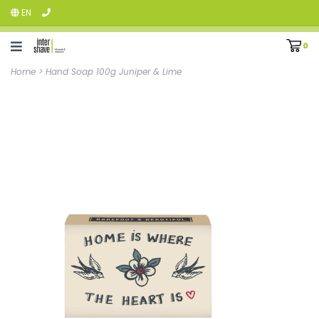
EN
0
Home
>
Hand Soap 100g Juniper & Lime