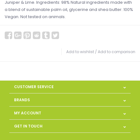
Juniper & Lime. Ingredients: 98% Natural ingredients made with
a blend of sustainable palm oil, glycerine and shea butter. 100%
Vegan. Not tested on animals.
Add to wishlist
/
Add to comparison
CUSTOMER SERVICE
BRANDS
MY ACCOUNT
GET IN TOUCH