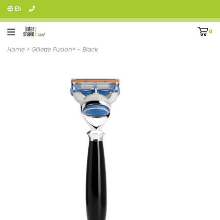
EN
0
Home
>
Gillette Fusion® - Black