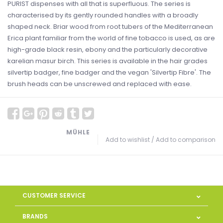
PURIST dispenses with all that is superfluous. The series is
characterised by its gently rounded handles with a broadly
shaped neck. Briar wood from root tubers of the Mediterranean
Erica plant familiar from the world of fine tobacco is used, as are
high-grade black resin, ebony and the particularly decorative
karelian masur birch. This series is available in the hair grades
silvertip badger, fine badger and the vegan 'Silvertip Fibre'. The
brush heads can be unscrewed and replaced with ease.
MÜHLE
Add to wishlist
/
Add to comparison
CUSTOMER SERVICE
BRANDS