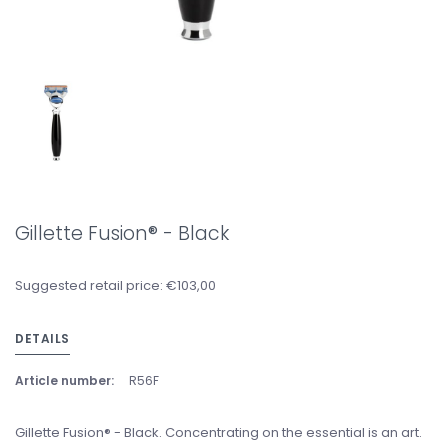
Gillette Fusion® - Black
Suggested retail price: €103,00
DETAILS
Article number:
R56F
Gillette Fusion® - Black. Concentrating on the essential is an art.