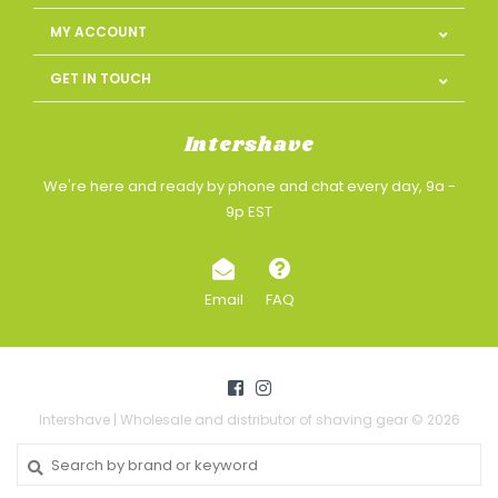
MY ACCOUNT
GET IN TOUCH
Intershave
We're here and ready by phone and chat every day, 9a -
9p EST
Email
FAQ
Intershave | Wholesale and distributor of shaving gear © 2026