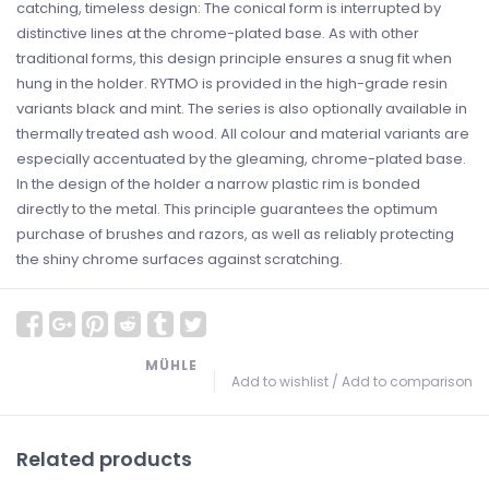
catching, timeless design: The conical form is interrupted by
distinctive lines at the chrome-plated base. As with other
traditional forms, this design principle ensures a snug fit when
hung in the holder. RYTMO is provided in the high-grade resin
variants black and mint. The series is also optionally available in
thermally treated ash wood. All colour and material variants are
especially accentuated by the gleaming, chrome-plated base.
In the design of the holder a narrow plastic rim is bonded
directly to the metal. This principle guarantees the optimum
purchase of brushes and razors, as well as reliably protecting
the shiny chrome surfaces against scratching.
MÜHLE
Add to wishlist
/
Add to comparison
Related products