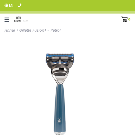
EN
0
Home
>
Gillette Fusion® - Petrol