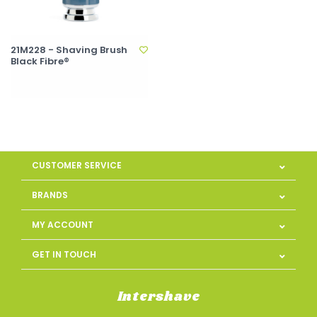
21M228 - Shaving Brush
Black Fibre®
CUSTOMER SERVICE
BRANDS
MY ACCOUNT
GET IN TOUCH
Intershave