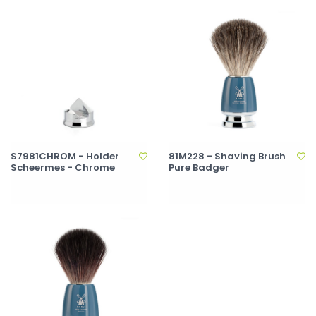
S7981CHROM - Holder
81M228 - Shaving Brush
Scheermes - Chrome
Pure Badger