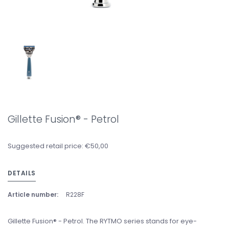
Gillette Fusion® - Petrol
Suggested retail price: €50,00
DETAILS
Article number:
R228F
Gillette Fusion® - Petrol. The RYTMO series stands for eye-