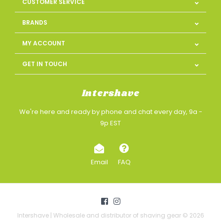
CUSTOMER SERVICE
BRANDS
MY ACCOUNT
GET IN TOUCH
Intershave
We're here and ready by phone and chat every day, 9a -
9p EST
Email
FAQ
Intershave | Wholesale and distributor of shaving gear © 2026