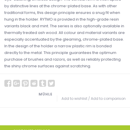
by distinctive lines at the chrome-plated base. As with other
traditional forms, this design principle ensures a snug fit when
hung in the holder. RYTMO is provided in the high-grade resin
variants black and mint. The series is also optionally available in
thermally treated ash wood. All colour and material variants are
especially accentuated by the gleaming, chrome-plated base.
In the design of the holder a narrow plastic rim is bonded
directly to the metal. This principle guarantees the optimum
purchase of brushes and razors, as well as reliably protecting
the shiny chrome surfaces against scratching.
MÜHLE
Add to wishlist
/
Add to comparison