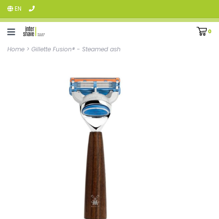
EN
0
Home
>
Gillette Fusion® - Steamed ash