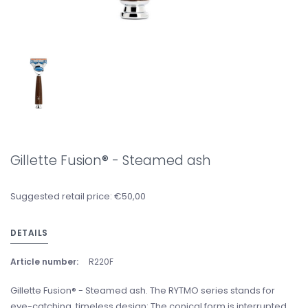
Gillette Fusion® - Steamed ash
Suggested retail price: €50,00
DETAILS
Article number:
R220F
Gillette Fusion® - Steamed ash. The RYTMO series stands for
eye-catching, timeless design: The conical form is interrupted