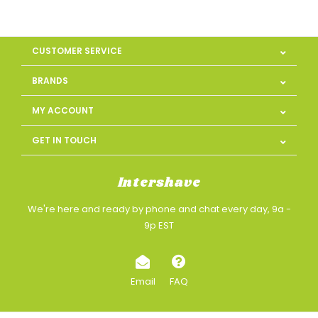
CUSTOMER SERVICE
BRANDS
MY ACCOUNT
GET IN TOUCH
Intershave
We're here and ready by phone and chat every day, 9a -
9p EST
Email
FAQ