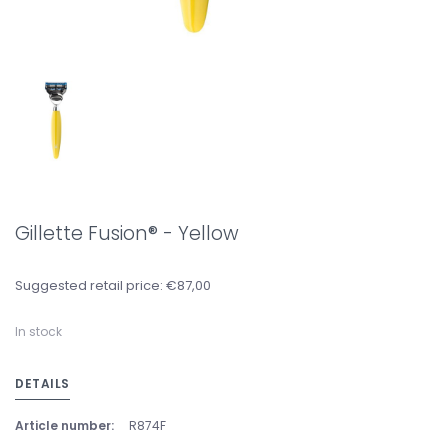
Gillette Fusion® - Yellow
Suggested retail price: €87,00
In stock
DETAILS
Article number:
R874F