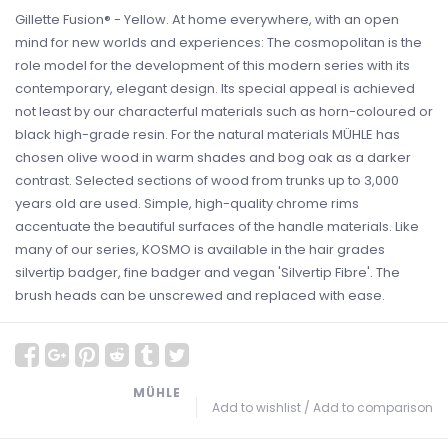
Gillette Fusion® - Yellow. At home everywhere, with an open
mind for new worlds and experiences: The cosmopolitan is the
role model for the development of this modern series with its
contemporary, elegant design. Its special appeal is achieved
not least by our characterful materials such as horn-coloured or
black high-grade resin. For the natural materials MÜHLE has
chosen olive wood in warm shades and bog oak as a darker
contrast. Selected sections of wood from trunks up to 3,000
years old are used. Simple, high-quality chrome rims
accentuate the beautiful surfaces of the handle materials. Like
many of our series, KOSMO is available in the hair grades
silvertip badger, fine badger and vegan 'Silvertip Fibre'. The
brush heads can be unscrewed and replaced with ease.
MÜHLE
Add to wishlist
/
Add to comparison