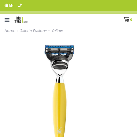
EN
0
Home
>
Gillette Fusion® - Yellow