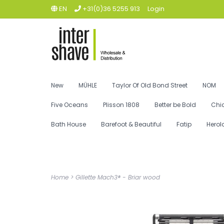
EN
+31(0)36 5255 913
Login
New
MÜHLE
Taylor Of Old Bond Street
NOM
Five Oceans
Plisson 1808
Better be Bold
Chi
Bath House
Barefoot & Beautiful
Fatip
Herol
Home
>
Gillette Mach3® - Briar wood