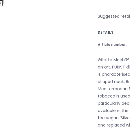
Suggested retail
DETAILS
Article number:
Gillette Mach3® 
an art. PURIST d
is characterised
shaped neck. Br
Mediterranean Er
tobacco is used
particularly dec
available in the
the vegan 'Silv
and replaced wi