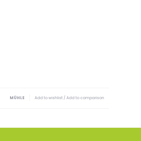
MÜHLE
Add to wishlist
/
Add to comparison