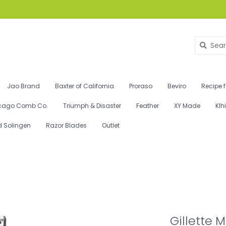
Jao Brand
Baxter of California
Proraso
Beviro
Recipe 
cago Comb Co.
Triumph & Disaster
Feather
XY Made
Klh
d Solingen
Razor Blades
Outlet
Gillette 