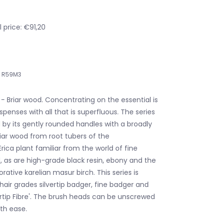
 price: €91,20
R59M3
- Briar wood. Concentrating on the essential is
ispenses with all that is superfluous. The series
 by its gently rounded handles with a broadly
iar wood from root tubers of the
ica plant familiar from the world of fine
, as are high-grade black resin, ebony and the
orative karelian masur birch. This series is
 hair grades silvertip badger, fine badger and
ertip Fibre'. The brush heads can be unscrewed
th ease.