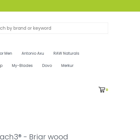
for Men
Antonio Axu
RAW Naturals
ip
My-Blades
Dovo
Merkur
0
Mach3® - Briar wood