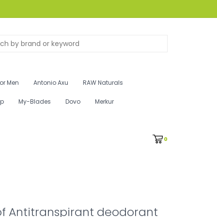
for Men
Antonio Axu
RAW Naturals
ip
My-Blades
Dovo
Merkur
0
f Antitranspirant deodorant