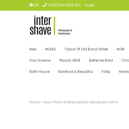
EN
+31(0)36 5255 913
Login
New
MÜHLE
Taylor Of Old Bond Street
NOM
Five Oceans
Plisson 1808
Better be Bold
Chi
Bath House
Barefoot & Beautiful
Fatip
Herol
Home
>
Goof Proof Antitranspirant deodorant 60ml