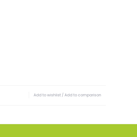
Add to wishlist
/
Add to comparison