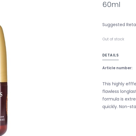
60ml
Suggested Retail
Out of stock
DETAILS
Article number:
This highly eff
flawless longlas
formula is extr
quickly. Non-sta