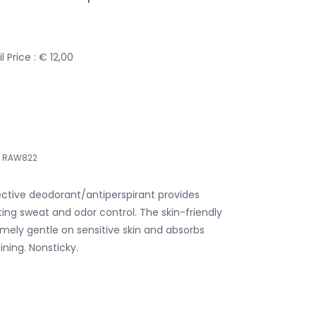
 Price : € 12,00
RAW822
fective deodorant/antiperspirant provides
ting sweat and odor control. The skin-friendly
emely gentle on sensitive skin and absorbs
ining. Nonsticky.