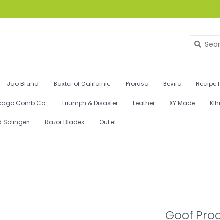
Jao Brand
Baxter of California
Proraso
Beviro
Recipe 
cago Comb Co.
Triumph & Disaster
Feather
XY Made
Klh
d Solingen
Razor Blades
Outlet
Goof Proo