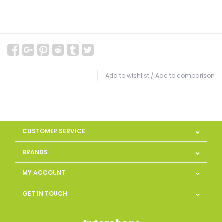
Add to wishlist
/
Add to comparison
CUSTOMER SERVICE
BRANDS
MY ACCOUNT
GET IN TOUCH