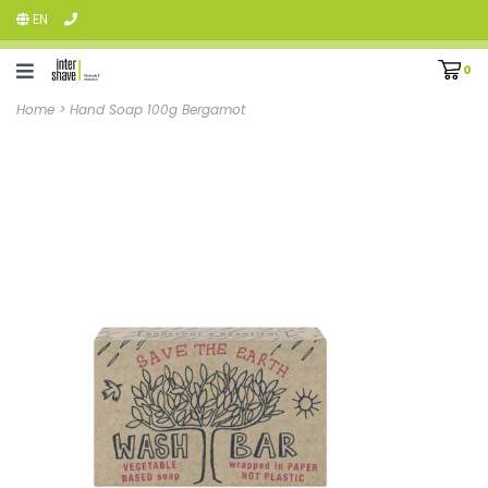
EN
0
Home
>
Hand Soap 100g Bergamot