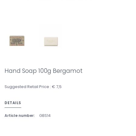
Hand Soap 100g Bergamot
Suggested Retail Price : € 7,5
DETAILS
Article number:
GBS14