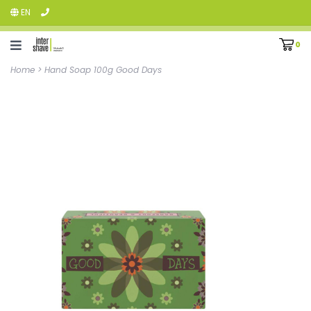
EN
0
Home
>
Hand Soap 100g Good Days