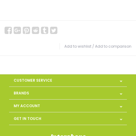
Add to wishlist
/
Add to comparison
CUSTOMER SERVICE
BRANDS
MY ACCOUNT
GET IN TOUCH