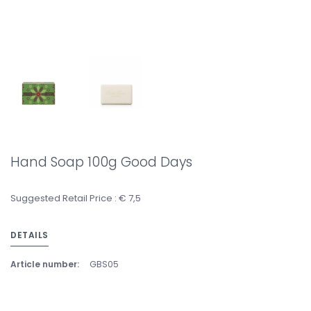
Hand Soap 100g Good Days
Suggested Retail Price : € 7,5
DETAILS
Article number:
GBS05