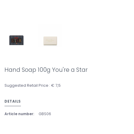
Hand Soap 100g You're a Star
Suggested Retail Price : € 7,5
DETAILS
Article number:
GBS06