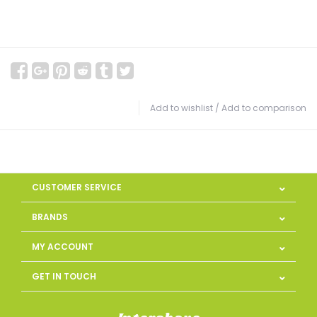
Add to wishlist
/
Add to comparison
CUSTOMER SERVICE
BRANDS
MY ACCOUNT
GET IN TOUCH