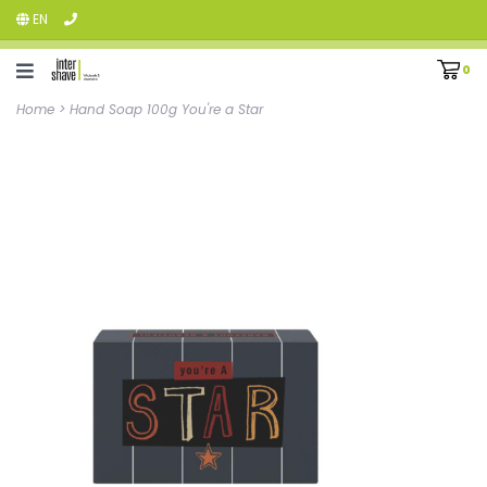
EN
0
Home
>
Hand Soap 100g You're a Star