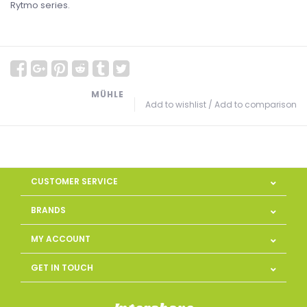
Rytmo series.
MÜHLE
Add to wishlist
/
Add to comparison
CUSTOMER SERVICE
BRANDS
MY ACCOUNT
GET IN TOUCH