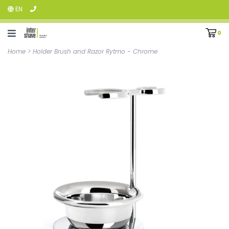
EN
0
Home
>
Holder Brush and Razor Rytmo - Chrome