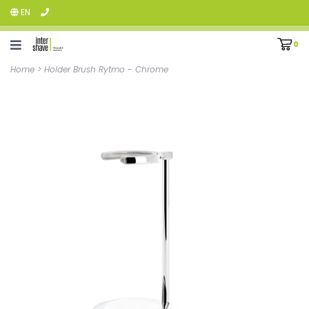
EN
0
Home
>
Holder Brush Rytmo - Chrome