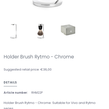
Holder Brush Rytmo - Chrome
Suggested retail price: €36,00
DETAILS
Article number:
RHM22P
Holder Brush Rytmo - Chrome. Suitable for Vivo and Rytmo
series.