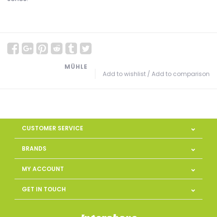
MÜHLE
Add to wishlist
/
Add to comparison
CUSTOMER SERVICE
BRANDS
MY ACCOUNT
GET IN TOUCH