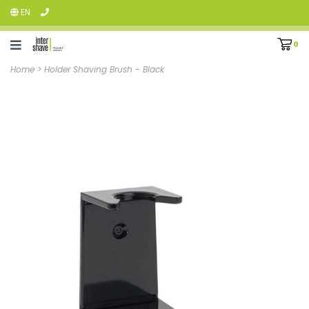
EN
0
Home
>
Holder Shaving Brush - Black