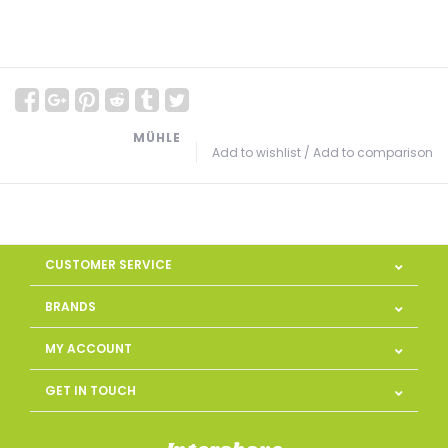
MÜHLE
Add to wishlist
/
Add to comparison
CUSTOMER SERVICE
BRANDS
MY ACCOUNT
GET IN TOUCH