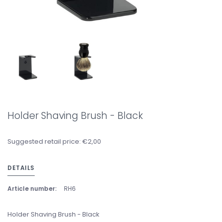
Holder Shaving Brush - Black
Suggested retail price: €2,00
DETAILS
Article number:
RH6
Holder Shaving Brush - Black