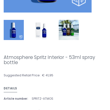
Atmosphere Spritz Interior - 53ml spray
bottle
Suggested Retail Price : € 41,95
DETAILS
Article number:
SPRITZ-ATMOS