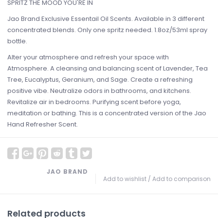
SPRITZ THE MOOD YOU'RE IN
Jao Brand Exclusive Essentail Oil Scents. Available in 3 different
concentrated blends. Only one spritz needed. 1.8oz/53ml spray
bottle.
Alter your atmosphere and refresh your space with
Atmosphere. A cleansing and balancing scent of Lavender, Tea
Tree, Eucalyptus, Geranium, and Sage. Create a refreshing
positive vibe. Neutralize odors in bathrooms, and kitchens.
Revitalize air in bedrooms. Purifying scent before yoga,
meditation or bathing. This is a concentrated version of the Jao
Hand Refresher Scent.
JAO BRAND
Add to wishlist
/
Add to comparison
Related products