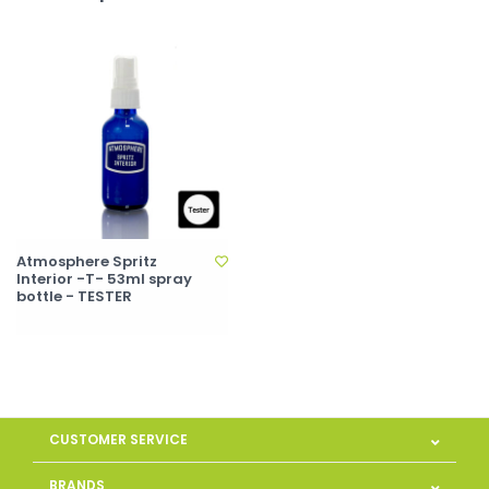
Atmosphere Spritz
Interior -T- 53ml spray
bottle - TESTER
CUSTOMER SERVICE
BRANDS