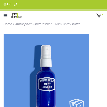
EN
0
Home
>
Atmosphere Spritz Interior - 53ml spray bottle