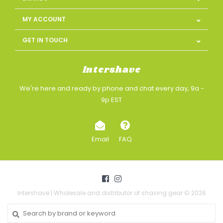
MY ACCOUNT
GET IN TOUCH
Intershave
We're here and ready by phone and chat every day, 9a -
9p EST
Email
FAQ
Intershave | Wholesale and distributor of shaving gear © 2026