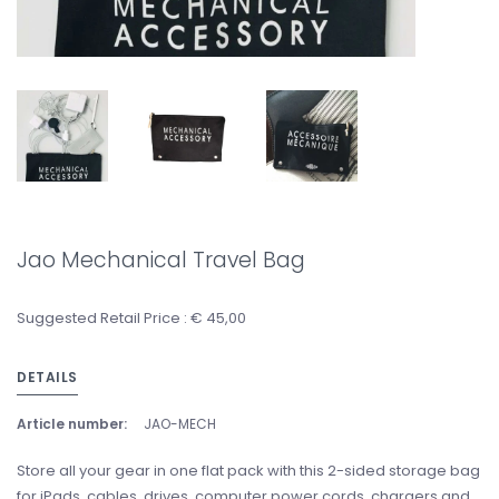
Jao Mechanical Travel Bag
Suggested Retail Price : € 45,00
DETAILS
Article number:
JAO-MECH
Store all your gear in one flat pack with this 2-sided storage bag
for iPads, cables, drives, computer power cords, chargers and