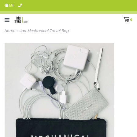
EN
0
Home
>
Jao Mechanical Travel Bag