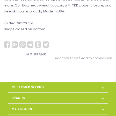
more. Our 15oz heavyweight cotton, with YKK zipper closure, and
deerskin pull is proudly Made In USA.
Folded: 30x20 cm
Snaps closed on bottom.
JAO BRAND
Add to wishlist
/
Add to comparison
CUSTOMER SERVICE
BRANDS
MY ACCOUNT