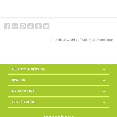
Add to wishlist
/
Add to comparison
CUSTOMER SERVICE
BRANDS
MY ACCOUNT
GET IN TOUCH