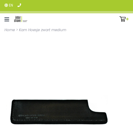
EN
0
Home
>
Kam Hoesje zwart medium