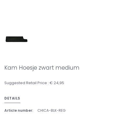
Kam Hoesje zwart medium
Suggested Retail Price : € 24,95
DETAILS
Article number:
CHICA-BLK-REG