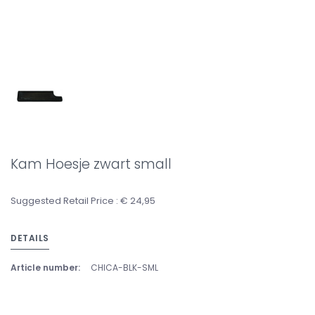
Kam Hoesje zwart small
Suggested Retail Price : € 24,95
DETAILS
Article number:
CHICA-BLK-SML