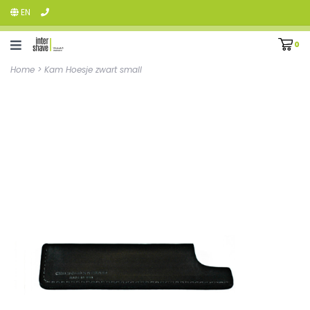
EN
0
Home
>
Kam Hoesje zwart small