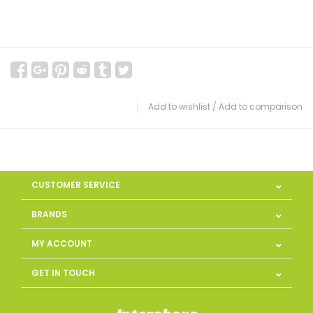
Add to wishlist
/
Add to comparison
CUSTOMER SERVICE
BRANDS
MY ACCOUNT
GET IN TOUCH