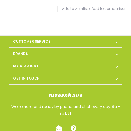
Add to wishlist
/
Add to comparison
CUSTOMER SERVICE
BRANDS
MY ACCOUNT
GET IN TOUCH
Intershave
We're here and ready by phone and chat every day, 9a -
9p EST