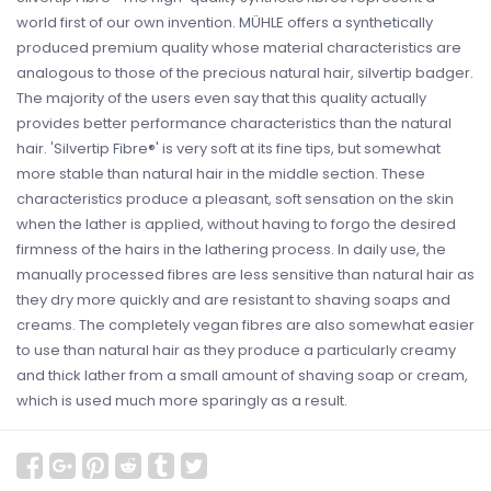
world first of our own invention. MÜHLE offers a synthetically
produced premium quality whose material characteristics are
analogous to those of the precious natural hair, silvertip badger.
The majority of the users even say that this quality actually
provides better performance characteristics than the natural
hair. 'Silvertip Fibre®' is very soft at its fine tips, but somewhat
more stable than natural hair in the middle section. These
characteristics produce a pleasant, soft sensation on the skin
when the lather is applied, without having to forgo the desired
firmness of the hairs in the lathering process. In daily use, the
manually processed fibres are less sensitive than natural hair as
they dry more quickly and are resistant to shaving soaps and
creams. The completely vegan fibres are also somewhat easier
to use than natural hair as they produce a particularly creamy
and thick lather from a small amount of shaving soap or cream,
which is used much more sparingly as a result.