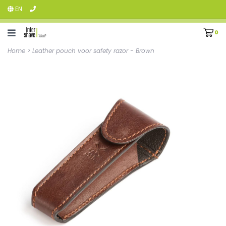
EN
0
Home
>
Leather pouch voor safety razor - Brown