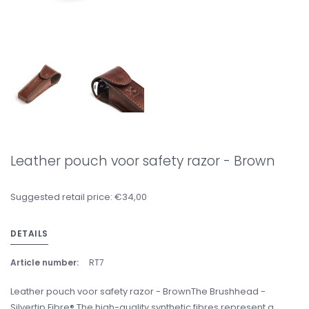
Leather pouch voor safety razor - Brown
Suggested retail price: €34,00
DETAILS
Article number:
RT7
Leather pouch voor safety razor - BrownThe Brushhead -
Silvertip Fibre® The high-quality synthetic fibres represent a