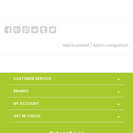
Add to wishlist
/
Add to comparison
CUSTOMER SERVICE
BRANDS
MY ACCOUNT
GET IN TOUCH