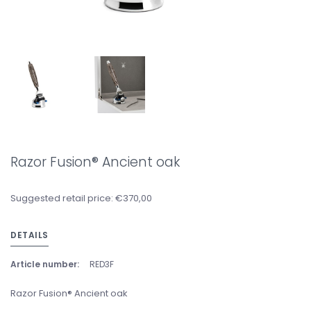
Razor Fusion® Ancient oak
Suggested retail price: €370,00
DETAILS
Article number:
RED3F
Razor Fusion® Ancient oak