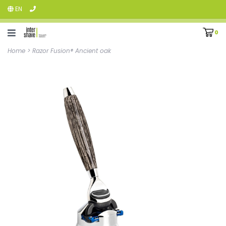
EN
0
Home
>
Razor Fusion® Ancient oak