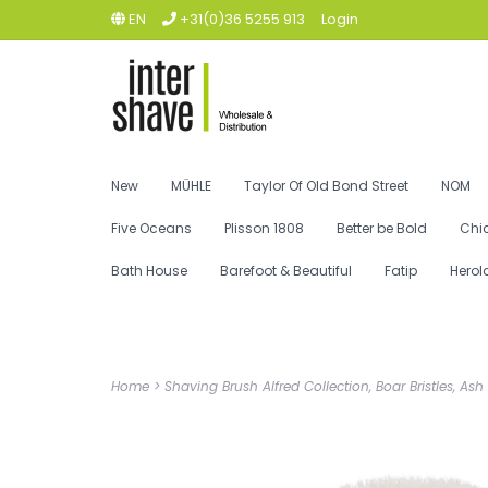
EN
+31(0)36 5255 913
Login
New
MÜHLE
Taylor Of Old Bond Street
NOM
Five Oceans
Plisson 1808
Better be Bold
Chi
Bath House
Barefoot & Beautiful
Fatip
Herol
Home
>
Shaving Brush Alfred Collection, Boar Bristles, A