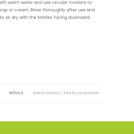
ith warm water and use circular motions to
soap or cream. Rinse thoroughly after use and
to air dry with the bristles facing downward.
MÜHLE
Add to wishlist
/
Add to comparison