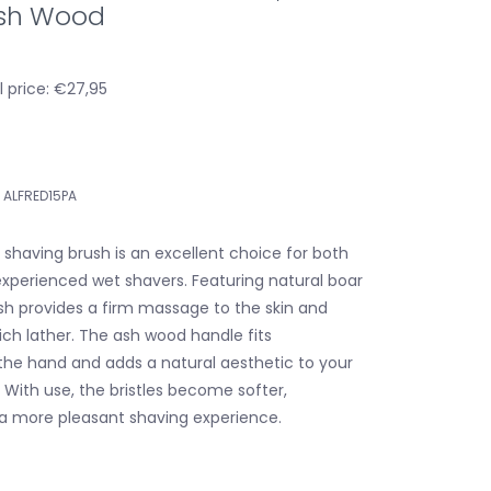
 Ash Wood
 price: €27,95
ALFRED15PA
 shaving brush is an excellent choice for both
xperienced wet shavers. Featuring natural boar
rush provides a firm massage to the skin and
ich lather. The ash wood handle fits
the hand and adds a natural aesthetic to your
 With use, the bristles become softer,
 a more pleasant shaving experience.