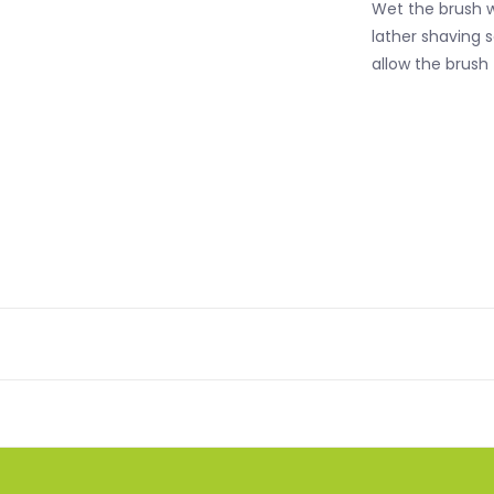
Wet the brush w
lather shaving 
allow the brush 