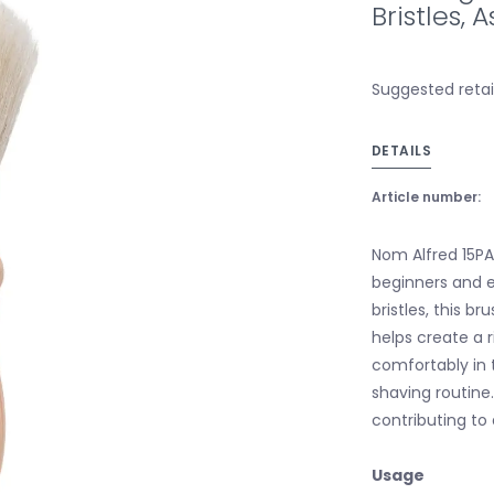
Bristles,
Suggested retail
DETAILS
Article number:
Nom Alfred 15PA
beginners and e
bristles, this b
helps create a r
comfortably in 
shaving routine.
contributing to
Usage