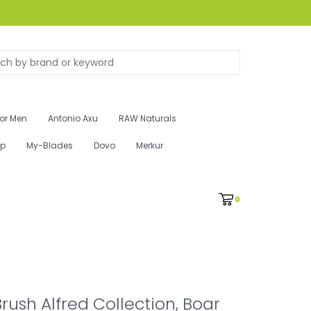
for Men
Antonio Axu
RAW Naturals
ip
My-Blades
Dovo
Merkur
0
rush Alfred Collection, Boar