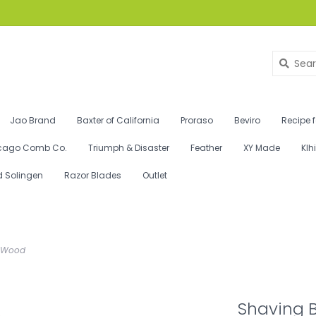
Jao Brand
Baxter of California
Proraso
Beviro
Recipe 
cago Comb Co.
Triumph & Disaster
Feather
XY Made
Klh
d Solingen
Razor Blades
Outlet
sh Wood
Shaving B