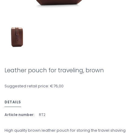
Leather pouch for traveling, brown
Suggested retail price: €76,00
DETAILS
Article number:
RT2
High quality brown leather pouch for storing the travel shaving