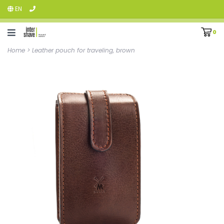
EN
0
Home
>
Leather pouch for traveling, brown