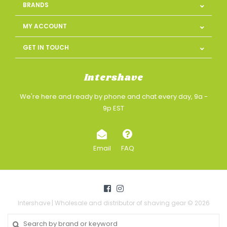
BRANDS
MY ACCOUNT
GET IN TOUCH
Intershave
We're here and ready by phone and chat every day, 9a -
9p EST
Email
FAQ
Intershave | Wholesale and distributor of shaving gear © 2026