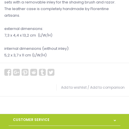
sets with a removable inley for the shaving brush and razor.
The leather case is completely handmade by Florentine
artisans.
external dimensions:
7,3 x 4,4 x 13,2 cm (L/W/H)
internal dimensions (without inley):
5,2 x 3,7 x 11 cm (L/W/H)
Add to wishlist
/
Add to comparison
CUSTOMER SERVICE