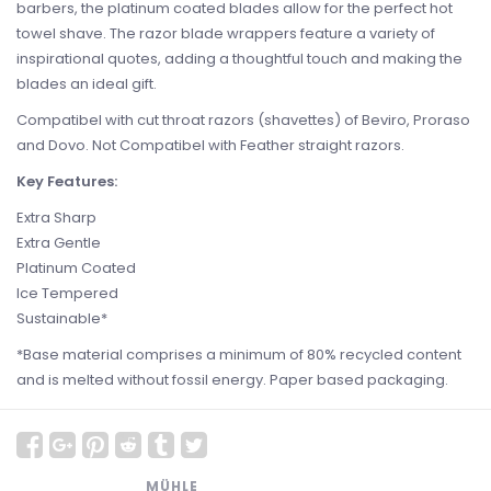
barbers, the platinum coated blades allow for the perfect hot
towel shave. The razor blade wrappers feature a variety of
inspirational quotes, adding a thoughtful touch and making the
blades an ideal gift.
Compatibel with cut throat razors (shavettes) of Beviro, Proraso
and Dovo. Not Compatibel with Feather straight razors.
Key Features:
Extra Sharp
Extra Gentle
Platinum Coated
Ice Tempered
Sustainable*
*Base material comprises a minimum of 80% recycled content
and is melted without fossil energy. Paper based packaging.
MÜHLE