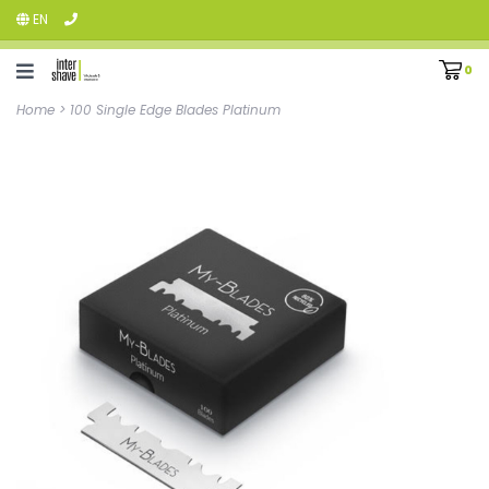
EN
0
Home
>
100 Single Edge Blades Platinum