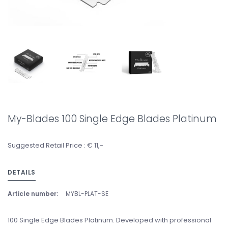
My-Blades 100 Single Edge Blades Platinum
Suggested Retail Price : € 11,-
DETAILS
Article number:
MYBL-PLAT-SE
100 Single Edge Blades Platinum. Developed with professional