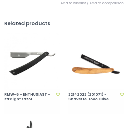
Add to wishlist
/
Add to comparison
Related products
RMW-6 - ENTHUSIAST -
22142022 (201071) -
straight razor
Shavette Dovo Olive