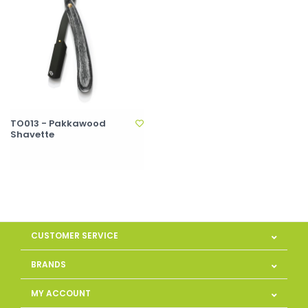
TO013 - Pakkawood
Shavette
CUSTOMER SERVICE
BRANDS
MY ACCOUNT