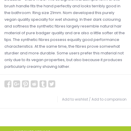
brush handle fits the hand perfectly and looks terribly good in
the bathroom. Ring size 21mm. Nom developed this purely
vegan quality specially for wet shaving. In their dark colouring
and softness the synthetic fibres largely resemble natural hair
material of pure badger quality and are also a little softer at the
tips. The synthetic fibres possess equally good performance
characteristics. At the same time, the fibres prove somewhat
sturdier and more durable. Some users prefer this material not
only due to its vegan properties, but also because it produces
particularly creamy shaving lather.
Add to wishlist
/
Add to comparison