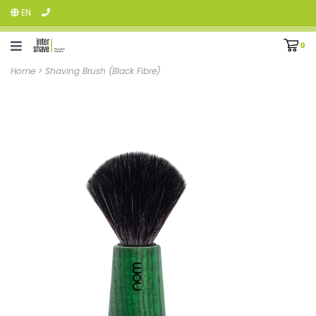
EN
0
Home
>
Shaving Brush (Black Fibre)