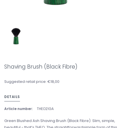
Shaving Brush (Black Fibre)
Suggested retail price: €18,00
DETAILS
Article number:
THEO21GA
Green Blushed Ash Shaving Brush (Black Fibre). Slim, simple,
beautiful - that’s THEO. The straightforwardsimple form of this