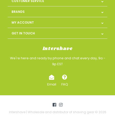
CUSTOMER SERVICE
BRANDS
MY ACCOUNT
GET IN TOUCH
Intershave
We're here and ready by phone and chat every day, 9a -
9p EST
Email
FAQ
Intershave | Wholesale and distributor of shaving gear © 2026