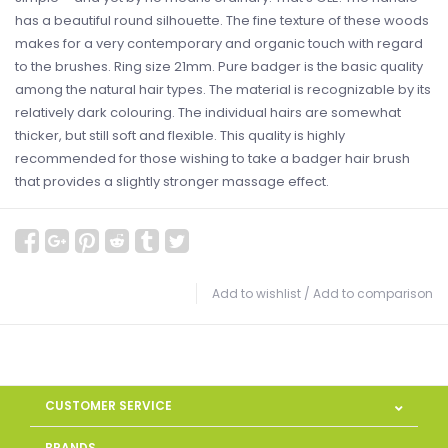
has a beautiful round silhouette. The fine texture of these woods
makes for a very contemporary and organic touch with regard
to the brushes. Ring size 21mm. Pure badger is the basic quality
among the natural hair types. The material is recognizable by its
relatively dark colouring. The individual hairs are somewhat
thicker, but still soft and flexible. This quality is highly
recommended for those wishing to take a badger hair brush
that provides a slightly stronger massage effect.
Add to wishlist
/
Add to comparison
CUSTOMER SERVICE
BRANDS