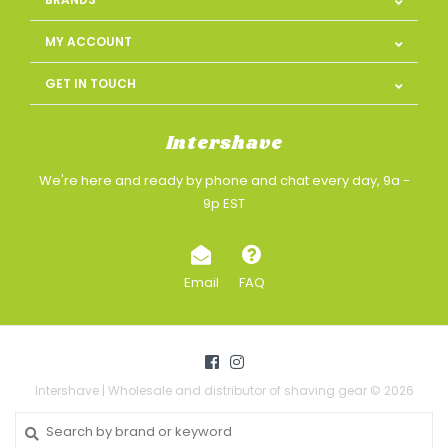
MY ACCOUNT
GET IN TOUCH
Intershave
We're here and ready by phone and chat every day, 9a -
9p EST
Email
FAQ
Intershave | Wholesale and distributor of shaving gear © 2026