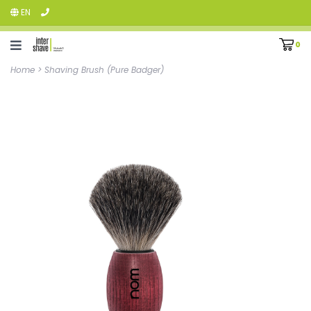
EN
0
Home
>
Shaving Brush (Pure Badger)