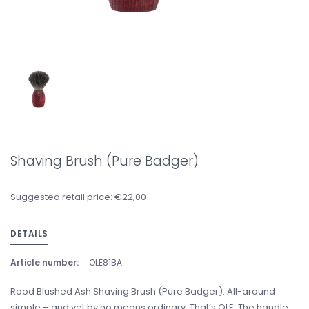
Shaving Brush (Pure Badger)
Suggested retail price: €22,00
DETAILS
Article number:
OLE81BA
Rood Blushed Ash Shaving Brush (Pure Badger). All-around
simple – and yet by no means ordinary: That’s OLE. The handle