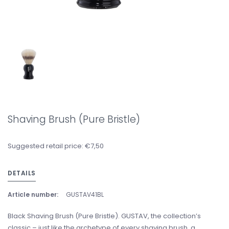
Shaving Brush (Pure Bristle)
Suggested retail price: €7,50
DETAILS
Article number:
GUSTAV41BL
Black Shaving Brush (Pure Bristle). GUSTAV, the collection’s
classic – just like the archetype of every shaving brush, a