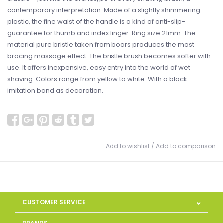
contemporary interpretation. Made of a slightly shimmering
plastic, the fine waist of the handle is a kind of anti-slip-
guarantee for thumb and index finger. Ring size 21mm. The
material pure bristle taken from boars produces the most
bracing massage effect. The bristle brush becomes softer with
use. It offers inexpensive, easy entry into the world of wet
shaving. Colors range from yellow to white. With a black
imitation band as decoration.
Add to wishlist
/
Add to comparison
CUSTOMER SERVICE
BRANDS