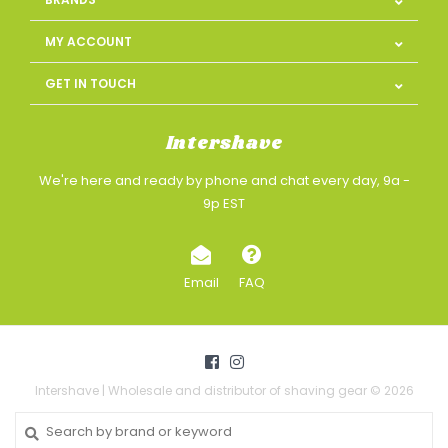
MY ACCOUNT
GET IN TOUCH
Intershave
We're here and ready by phone and chat every day, 9a -
9p EST
Email
FAQ
Intershave | Wholesale and distributor of shaving gear © 2026