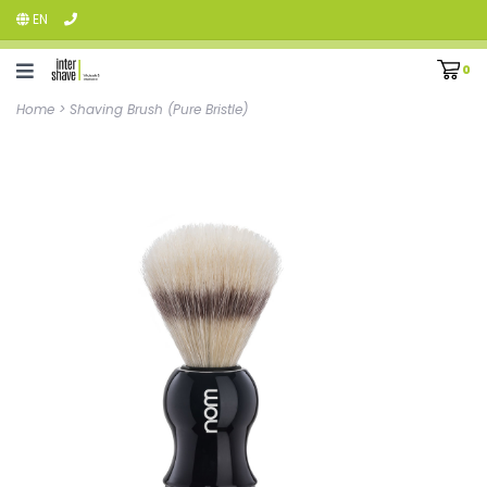
EN
0
Home
>
Shaving Brush (Pure Bristle)