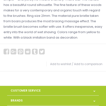
has a beautiful round silhouette. The fine texture of these woods
makes for a very contemporary and organic touch with regard
to the brushes. Ring size 21mm. The material pure bristle taken
from boars produces the most bracing massage effect. The
bristle brush becomes softer with use. It offers inexpensive, easy
entry into the world of wet shaving. Colors range from yellow to
white. With a black imitation band as decoration.
Add to wishlist
/
Add to comparison
CUSTOMER SERVICE
BRANDS