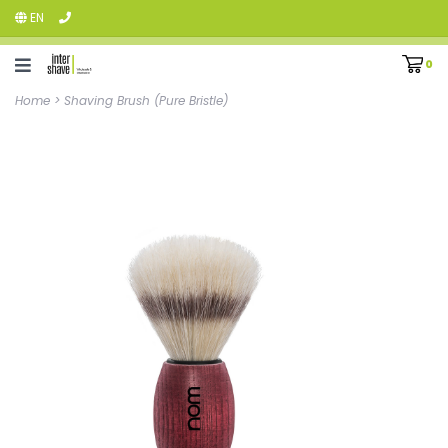
EN
0
Home
>
Shaving Brush (Pure Bristle)