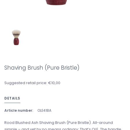
Shaving Brush (Pure Bristle)
Suggested retail price: €10,00
DETAILS
Article number:
OLE41BA
Rood Blushed Ash Shaving Brush (Pure Bristle). All-around
simple – and yet by no means ordinary: That’s OLE. The handle