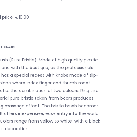
 price: €10,00
ERIK41BL
ush (Pure Bristle). Made of high quality plastic,
one with the best grip, as the professionals
rm has a special recess with knobs made of slip-
 place where index finger and thumb meet.
etic: the combination of two colours. Ring size
ial pure bristle taken from boars produces
ng massage effect. The bristle brush becomes
 It offers inexpensive, easy entry into the world
Colors range from yellow to white. With a black
as decoration.