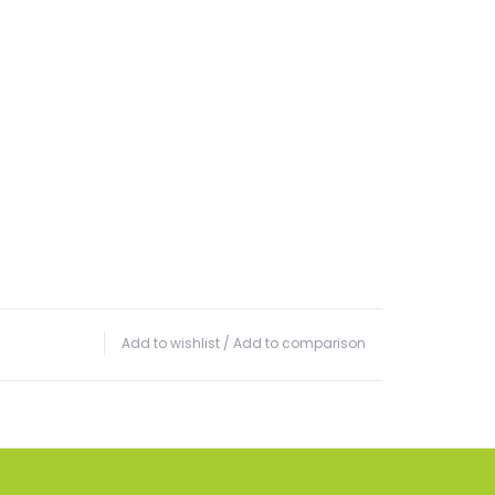
Add to wishlist
/
Add to comparison