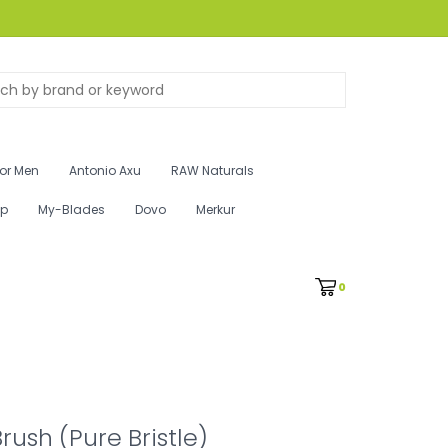
for Men
Antonio Axu
RAW Naturals
ip
My-Blades
Dovo
Merkur
0
rush (Pure Bristle)