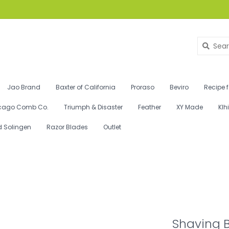
Jao Brand
Baxter of California
Proraso
Beviro
Recipe 
cago Comb Co.
Triumph & Disaster
Feather
XY Made
Klh
d Solingen
Razor Blades
Outlet
Shaving B