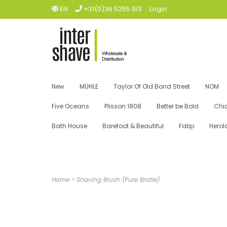
EN
+31(0)36 5255 913
Login
New
MÜHLE
Taylor Of Old Bond Street
NOM
Five Oceans
Plisson 1808
Better be Bold
Chi
Bath House
Barefoot & Beautiful
Fatip
Herol
Home
>
Shaving Brush (Pure Bristle)