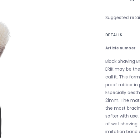
Suggested retail
DETAILS
Article number:
Black Shaving Br
ERIK may be the 
call it. This fo
proof rubber in
Especially aesth
21mm. The mater
the most braci
softer with use.
of wet shaving. 
imitation band 