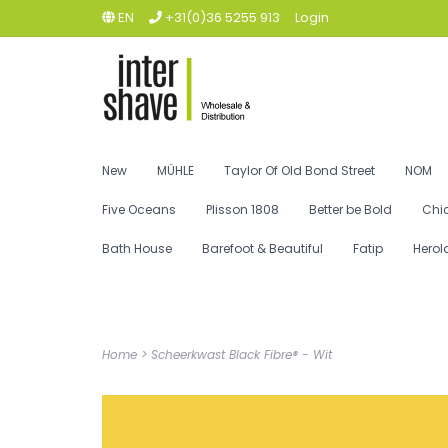
EN
+31(0)36 5255 913
Login
New
MÜHLE
Taylor Of Old Bond Street
NOM
Five Oceans
Plisson 1808
Better be Bold
Chi
Bath House
Barefoot & Beautiful
Fatip
Herol
Home
>
Scheerkwast Black Fibre® - Wit