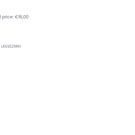
 price: €16,00
LASSE21WH