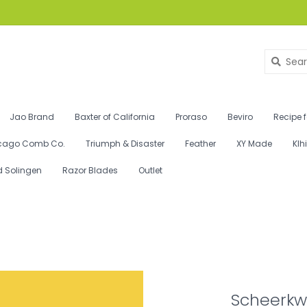
Jao Brand
Baxter of California
Proraso
Beviro
Recipe 
cago Comb Co.
Triumph & Disaster
Feather
XY Made
Klh
d Solingen
Razor Blades
Outlet
Scheerkwa