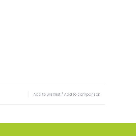
Add to wishlist
/
Add to comparison