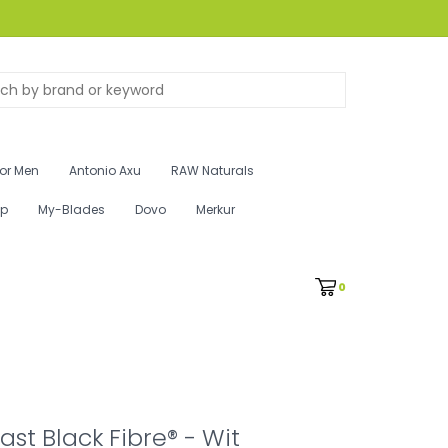
for Men
Antonio Axu
RAW Naturals
ip
My-Blades
Dovo
Merkur
0
st Black Fibre® - Wit