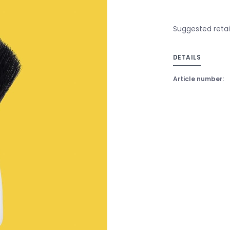
Suggested retail
DETAILS
Article number: