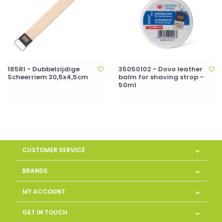
185RI - Dubbelzijdige
35050102 - Dovo leather
Scheerriem 30,5x4,5cm
balm for shaving strop -
50ml
CUSTOMER SERVICE
BRANDS
MY ACCOUNT
GET IN TOUCH