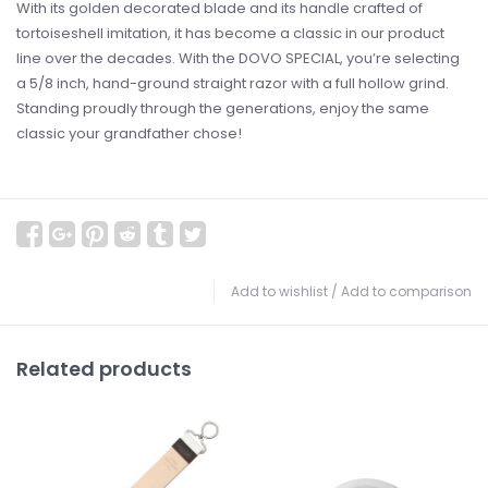
With its golden decorated blade and its handle crafted of
tortoiseshell imitation, it has become a classic in our product
line over the decades. With the DOVO SPECIAL, you’re selecting
a 5/8 inch, hand-ground straight razor with a full hollow grind.
Standing proudly through the generations, enjoy the same
classic your grandfather chose!
Add to wishlist
/
Add to comparison
Related products