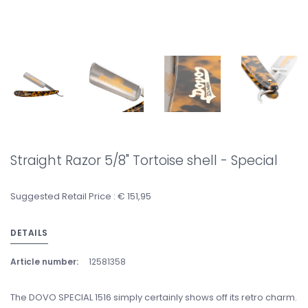
Straight Razor 5/8" Tortoise shell - Special
Suggested Retail Price : € 151,95
DETAILS
Article number:
12581358
The DOVO SPECIAL 1516 simply certainly shows off its retro charm.