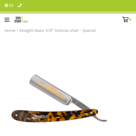
EN
0
Home
>
Straight Razor 5/8" Tortoise shell - Special