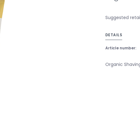
Suggested retail
DETAILS
Article number:
Organic Shavin