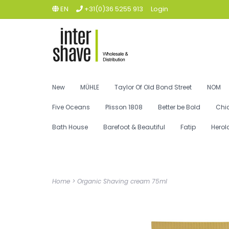
EN
+31(0)36 5255 913
Login
New
MÜHLE
Taylor Of Old Bond Street
NOM
Five Oceans
Plisson 1808
Better be Bold
Chi
Bath House
Barefoot & Beautiful
Fatip
Herol
Home
>
Organic Shaving cream 75ml