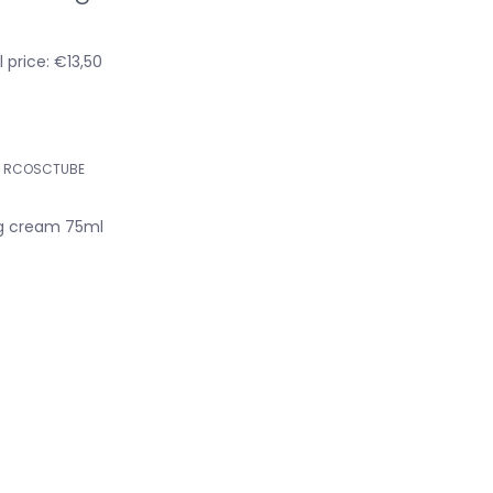
 price: €13,50
RCOSCTUBE
g cream 75ml