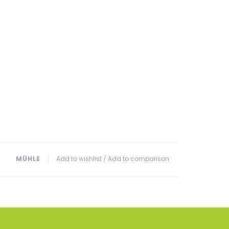
MÜHLE
Add to wishlist
/
Add to comparison