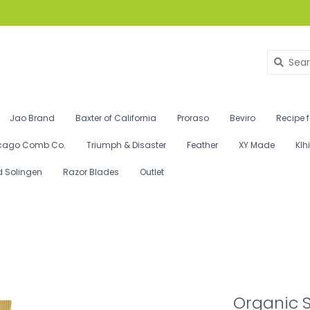
Jao Brand
Baxter of California
Proraso
Beviro
Recipe 
cago Comb Co.
Triumph & Disaster
Feather
XY Made
Klh
d Solingen
Razor Blades
Outlet
Organic 