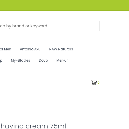
for Men
Antonio Axu
RAW Naturals
ip
My-Blades
Dovo
Merkur
0
Shaving cream 75ml