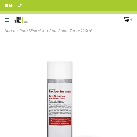
EN
0
Home
>
Pore Minimizing Anti-Shine Toner 100ml