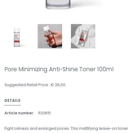
Pore Minimizing Anti-Shine Toner 100ml
Suggested Retail Price : € 26,00
DETAILS
Article number:
R23815
Fight oiliness and enlarged pores. This mattifying leave-on toner