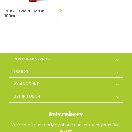
R015 - Facial Scrub
100ml
CUSTOMER SERVICE
BRANDS
MY ACCOUNT
GET IN TOUCH
Intershave
We're here and ready by phone and chat every day, 9a -
9p EST