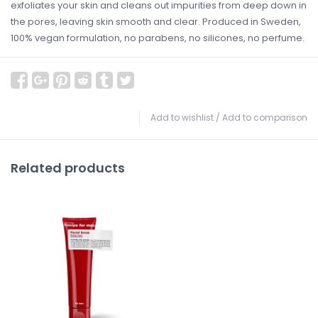
exfoliates your skin and cleans out impurities from deep down in
the pores, leaving skin smooth and clear. Produced in Sweden,
100% vegan formulation, no parabens, no silicones, no perfume.
Add to wishlist
/
Add to comparison
Related products