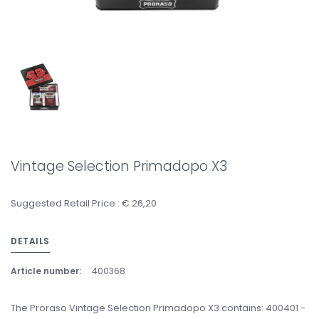
Vintage Selection Primadopo X3
Suggested Retail Price : € 26,20
DETAILS
Article number:
400368
The Proraso Vintage Selection Primadopo X3 contains: 400401 -