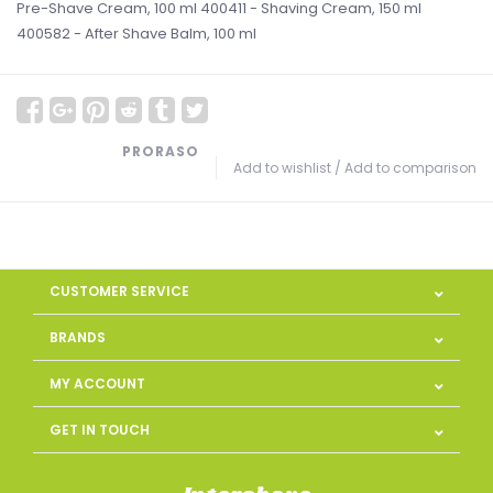
Pre-Shave Cream, 100 ml 400411 - Shaving Cream, 150 ml
400582 - After Shave Balm, 100 ml
PRORASO
Add to wishlist
/
Add to comparison
CUSTOMER SERVICE
BRANDS
MY ACCOUNT
GET IN TOUCH