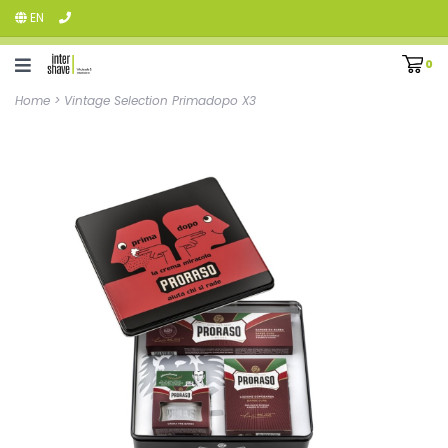
EN
0
Home
>
Vintage Selection Primadopo X3