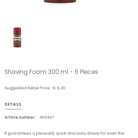
Shaving Foam 300 ml - 6 Pieces
Suggested Retail Price : € 6,30
DETAILS
Article number:
400447
It guarantees a pleasant, quick and easy shave for even the