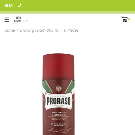
EN
0
Home
>
Shaving Foam 300 ml - 6 Pieces