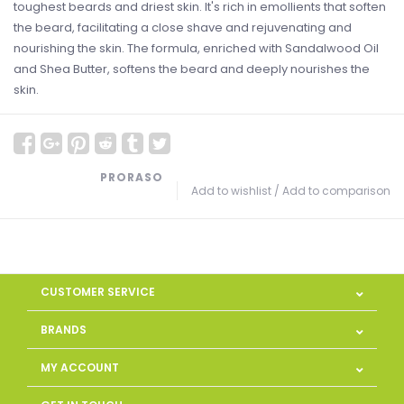
toughest beards and driest skin. It's rich in emollients that soften
the beard, facilitating a close shave and rejuvenating and
nourishing the skin. The formula, enriched with Sandalwood Oil
and Shea Butter, softens the beard and deeply nourishes the
skin.
PRORASO
Add to wishlist
/
Add to comparison
CUSTOMER SERVICE
BRANDS
MY ACCOUNT